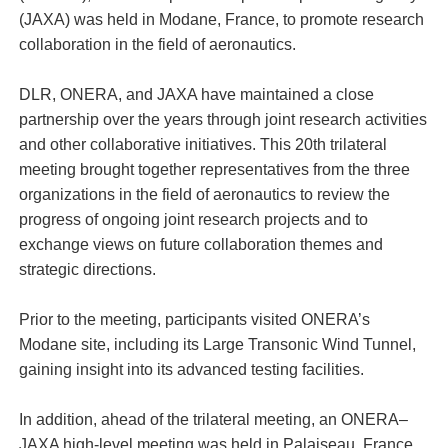
(JAXA) was held in Modane, France, to promote research
collaboration in the field of aeronautics.
DLR, ONERA, and JAXA have maintained a close
partnership over the years through joint research activities
and other collaborative initiatives. This 20th trilateral
meeting brought together representatives from the three
organizations in the field of aeronautics to review the
progress of ongoing joint research projects and to
exchange views on future collaboration themes and
strategic directions.
Prior to the meeting, participants visited ONERA’s
Modane site, including its Large Transonic Wind Tunnel,
gaining insight into its advanced testing facilities.
In addition, ahead of the trilateral meeting, an ONERA–
JAXA high-level meeting was held in Palaiseau, France,