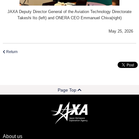
JAXA Deputy Director General of the Aviation Technology Directorate
Takeshi Ito (left) and ONERA CEO Emmanuel Chiva(right)
May 25, 2026
Return
Page Top
About us