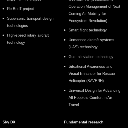
Operation Management of Next
Re-BooT project
Coming Air Mobility for
Supersonic transport design
Ecosystem Revolution)
technologies
Smart flight technology
High-speed rotary aircraft
Unmanned aircraft systems
technology
(UAS) technology
Gust alleviation technology
Situational Awareness and
Visual Enhancer for Rescue
Helicopter (SAVERH)
Universal Design for Advancing
All People’s Comfort in Air
Travel
Sky DX
Fundamental research