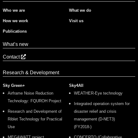
Who we are
What we do
How we work
Visit us
Publications
What’s new
Contact
Research & Development
Sky Green+
Sky4All
Airframe Noise Reduction
WEATHER-Eye technology
Technology: FQUROH Project
Integrated operation system for
Research and Development of
disaster relief and crisis
Riblet Technology for Practical
management (D-NET3)
Use
(FY2018-)
MEGAWATT project
CONCERTO (Collaborative