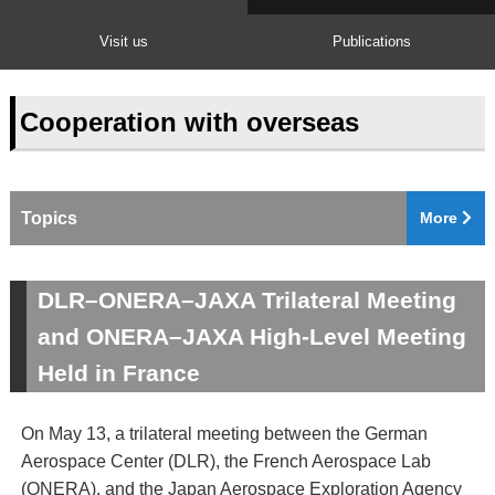
Visit us
Publications
Cooperation with overseas
Topics
More
DLR–ONERA–JAXA Trilateral Meeting
and ONERA–JAXA High-Level Meeting
Held in France
On May 13, a trilateral meeting between the German
Aerospace Center (DLR), the French Aerospace Lab
(ONERA), and the Japan Aerospace Exploration Agency