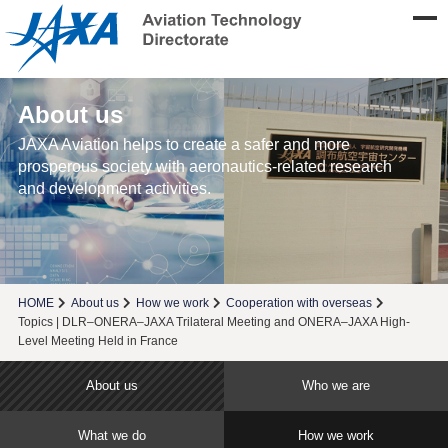
About us
JAXA Aviation helps to create a safer and more
prosperous society with aeronautics-related research
and development activities.
HOME
About us
How we work
Cooperation with overseas
Topics | DLR–ONERA–JAXA Trilateral Meeting and ONERA–JAXA High-
Level Meeting Held in France
About us
Who we are
What we do
How we work