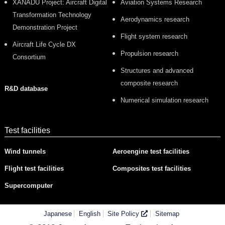
XANADU Project: Aircraft Digital
Aviation Systems Research
Transformation Technology
Aerodynamics research
Demonstration Project
Flight system research
Aircraft Life Cycle DX
Propulsion research
Consortium
Structures and advanced
composite research
R&D database
Numerical simulation research
Test facilities
Wind tunnels
Aeroengine test facilities
Flight test facilities
Composites test facilities
Supercomputer
Japanese
English
Site Policy
Sitemap