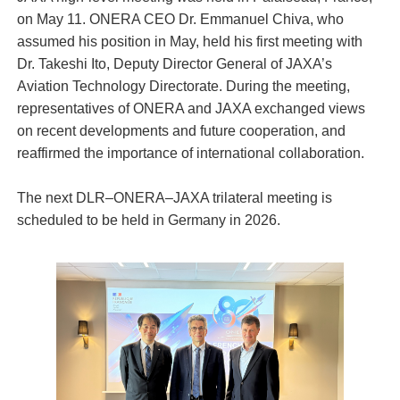
on May 11. ONERA CEO Dr. Emmanuel Chiva, who
assumed his position in May, held his first meeting with
Dr. Takeshi Ito, Deputy Director General of JAXA’s
Aviation Technology Directorate. During the meeting,
representatives of ONERA and JAXA exchanged views
on recent developments and future cooperation, and
reaffirmed the importance of international collaboration.
The next DLR–ONERA–JAXA trilateral meeting is
scheduled to be held in Germany in 2026.