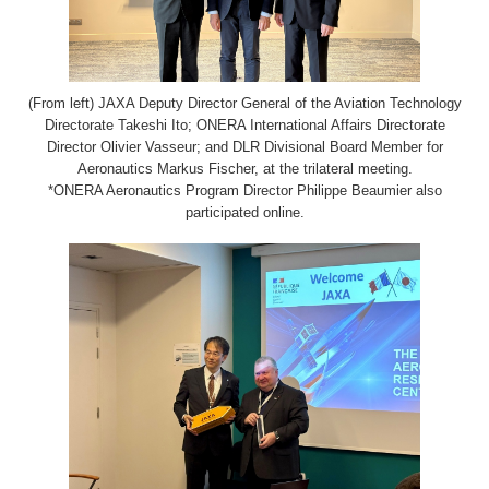
(From left) JAXA Deputy Director General of the Aviation Technology
Directorate Takeshi Ito; ONERA International Affairs Directorate
Director Olivier Vasseur; and DLR Divisional Board Member for
Aeronautics Markus Fischer, at the trilateral meeting.
*ONERA Aeronautics Program Director Philippe Beaumier also
participated online.