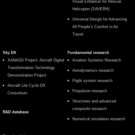
Visual Enhancer for Rescue
Helicopter (SAVERH)
Universal Design for Advancing
All People’s Comfort in Air
Travel
Sky DX
Fundamental research
XANADU Project: Aircraft Digital
Aviation Systems Research
Transformation Technology
Aerodynamics research
Demonstration Project
Flight system research
Aircraft Life Cycle DX
Propulsion research
Consortium
Structures and advanced
composite research
R&D database
Numerical simulation research