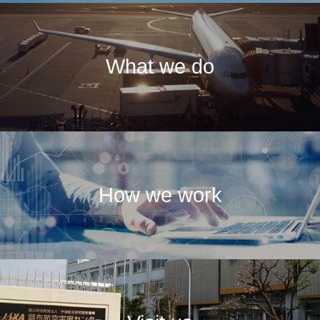
What we do
How we work