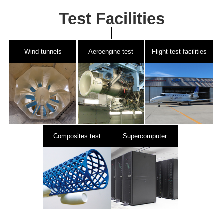
Test Facilities
Wind tunnels
Aeroengine test
Flight test facilities
facilities
Composites test
Supercomputer
facilities