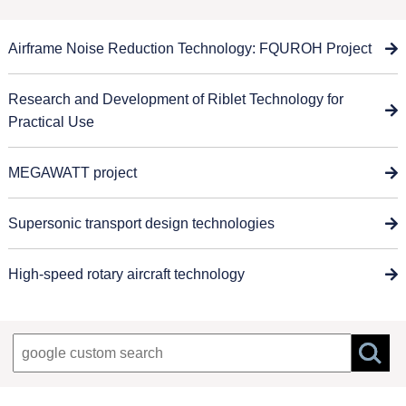
Airframe Noise Reduction Technology: FQUROH Project
Research and Development of Riblet Technology for
Practical Use
MEGAWATT project
Supersonic transport design technologies
High-speed rotary aircraft technology