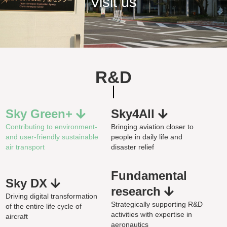
Visit us
R&D
Sky Green+
Sky4All
Contributing to environment-
Bringing aviation closer to
and user-friendly sustainable
people in daily life and
air transport
disaster relief
Fundamental
Sky DX
research
Driving digital transformation
Strategically supporting R&D
of the entire life cycle of
activities with expertise in
aircraft
aeronautics