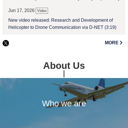
Jun 17, 2026
Video
New video released: Research and Development of
Helicopter to Drone Communication via D-NET (3:19)
MORE
About Us
Who we are