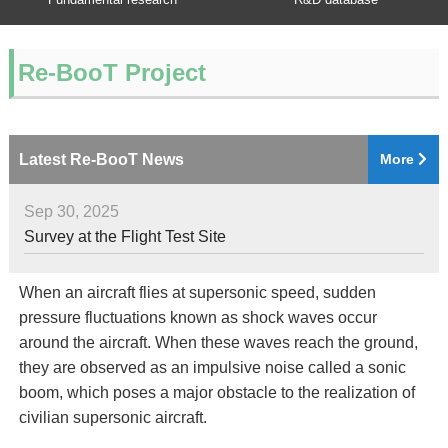
Re-BooT Project
Latest Re-BooT News
More
Sep 30, 2025
Survey at the Flight Test Site
When an aircraft flies at supersonic speed, sudden
pressure fluctuations known as shock waves occur
around the aircraft. When these waves reach the ground,
they are observed as an impulsive noise called a sonic
boom, which poses a major obstacle to the realization of
civilian supersonic aircraft.