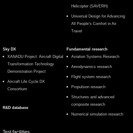
Helicopter (SAVERH)
Universal Design for Advancing
All People’s Comfort in Air
Travel
Sky DX
Fundamental research
XANADU Project: Aircraft Digital
Aviation Systems Research
Transformation Technology
Aerodynamics research
Demonstration Project
Flight system research
Aircraft Life Cycle DX
Propulsion research
Consortium
Structures and advanced
composite research
R&D database
Numerical simulation research
Test facilities