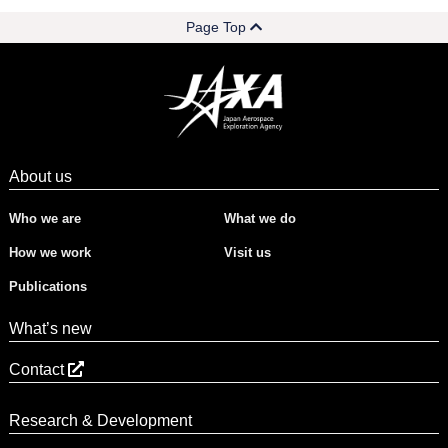
Page Top
About us
Who we are
What we do
How we work
Visit us
Publications
What’s new
Contact
Research & Development