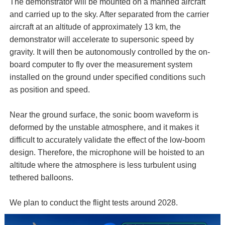
The demonstrator will be mounted on a manned aircraft
and carried up to the sky. After separated from the carrier
aircraft at an altitude of approximately 13 km, the
demonstrator will accelerate to supersonic speed by
gravity. It will then be autonomously controlled by the on-
board computer to fly over the measurement system
installed on the ground under specified conditions such
as position and speed.
Near the ground surface, the sonic boom waveform is
deformed by the unstable atmosphere, and it makes it
difficult to accurately validate the effect of the low-boom
design. Therefore, the microphone will be hoisted to an
altitude where the atmosphere is less turbulent using
tethered balloons.
We plan to conduct the flight tests around 2028.