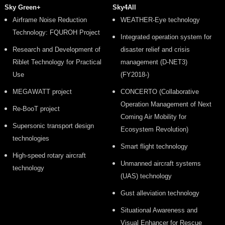
Sky Green+
Sky4All
Airframe Noise Reduction
WEATHER-Eye technology
Technology: FQUROH Project
Integrated operation system for
Research and Development of
disaster relief and crisis
Riblet Technology for Practical
management (D-NET3)
Use
(FY2018-)
MEGAWATT project
CONCERTO (Collaborative
Operation Management of Next
Re-BooT project
Coming Air Mobility for
Supersonic transport design
Ecosystem Revolution)
technologies
Smart flight technology
High-speed rotary aircraft
Unmanned aircraft systems
technology
(UAS) technology
Gust alleviation technology
Situational Awareness and
Visual Enhancer for Rescue