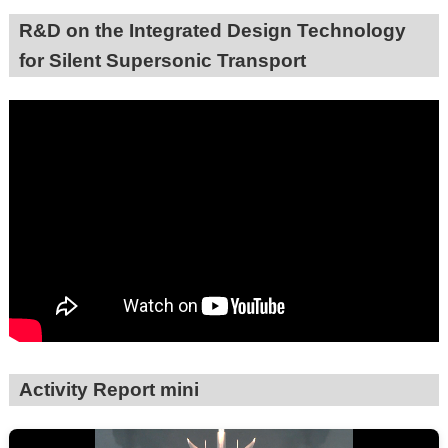
R&D on the Integrated Design Technology
for Silent Supersonic Transport
Activity Report mini