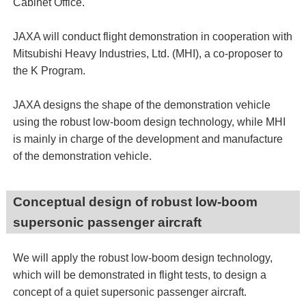
Cabinet Office.
JAXA will conduct flight demonstration in cooperation with
Mitsubishi Heavy Industries, Ltd. (MHI), a co-proposer to
the K Program.
JAXA designs the shape of the demonstration vehicle
using the robust low-boom design technology, while MHI
is mainly in charge of the development and manufacture
of the demonstration vehicle.
Conceptual design of robust low-boom
supersonic passenger aircraft
We will apply the robust low-boom design technology,
which will be demonstrated in flight tests, to design a
concept of a quiet supersonic passenger aircraft.