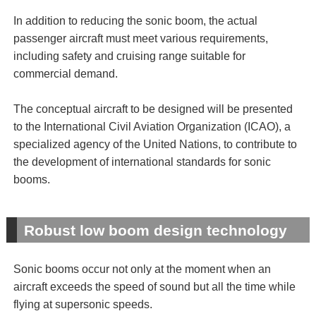
In addition to reducing the sonic boom, the actual
passenger aircraft must meet various requirements,
including safety and cruising range suitable for
commercial demand.
The conceptual aircraft to be designed will be presented
to the International Civil Aviation Organization (ICAO), a
specialized agency of the United Nations, to contribute to
the development of international standards for sonic
booms.
Robust low boom design technology
Sonic booms occur not only at the moment when an
aircraft exceeds the speed of sound but all the time while
flying at supersonic speeds.