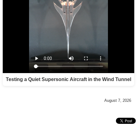
Testing a Quiet Supersonic Aircraft in the Wind Tunnel
August 7, 2026