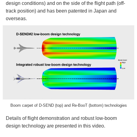
design conditions) and on the side of the flight path (off-
track position) and has been patented in Japan and
overseas.
Boom carpet of D-SEND (top) and Re-BooT (bottom) technologies
Details of flight demonstration and robust low-boom
design technology are presented in this video.