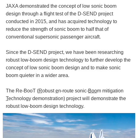
JAXA demonstrated the concept of low sonic boom
design through a flight test of the D-SEND project
conducted in 2015, and has acquired technology to
reduce the strength of sonic boom to half that of
conventional supersonic passenger aircraft.
Since the D-SEND project, we have been researching
robust low-boom design technology to further develop the
concept of low sonic boom design and to make sonic
boom quieter in a wider area.
The Re-BooT (
R
obust
e
n-route sonic-
Boo
m mitigation
T
echnology demonstration) project will demonstrate the
robust low-boom design technology.