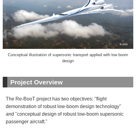
Conceptual illustration of supersonic transport applied with low boom
design
Project Overview
The Re-BooT project has two objectives: "flight
demonstration of robust low-boom design technology"
and "conceptual design of robust low-boom supersonic
passenger aircraft."