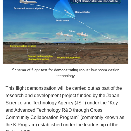
Schema of flight test for demonstrating robust low boom design
technology
This flight demonstration will be carried out as part of the
research and development project funded by the Japan
Science and Technology Agency (JST) under the "Key
and Advanced Technology R&D through Cross
Community Collaboration Program" (commonly known as
the K Program) established under the leadership of the