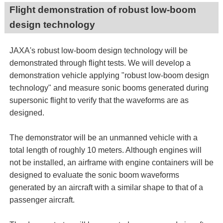
Flight demonstration of robust low-boom
design technology
JAXA's robust low-boom design technology will be
demonstrated through flight tests. We will develop a
demonstration vehicle applying "robust low-boom design
technology" and measure sonic booms generated during
supersonic flight to verify that the waveforms are as
designed.
The demonstrator will be an unmanned vehicle with a
total length of roughly 10 meters. Although engines will
not be installed, an airframe with engine containers will be
designed to evaluate the sonic boom waveforms
generated by an aircraft with a similar shape to that of a
passenger aircraft.