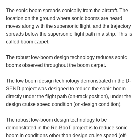
The sonic boom spreads conically from the aircraft. The
location on the ground where sonic booms are heard
moves along with the supersonic flight, and the trajectory
spreads below the supersonic flight path in a strip. This is
called boom carpet.
The robust low-boom design technology reduces sonic
booms observed throughout the boom carpet.
The low boom design technology demonstrated in the D-
SEND project was designed to reduce the sonic boom
directly under the flight path (on-track position), under the
design cruise speed condition (on-design condition).
The robust low-boom design technology to be
demonstrated in the Re-BooT project is to reduce sonic
boom in conditions other than design cruise speed (off-