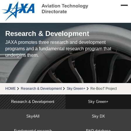
Research & Development
JAXA promotes three research and development
programs and a fundamental research program that
underpins them.
HOME
Research & Development
Sky Green+
Re-BooT Project
Research & Development
Sky Green+
Sky4All
Sky DX
Fundamental research
R&D database