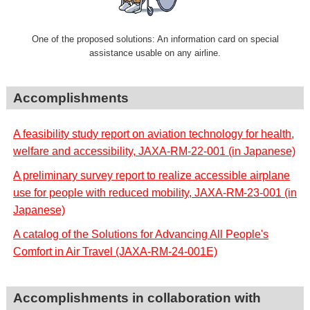
One of the proposed solutions: An information card on special
assistance usable on any airline.
Accomplishments
A feasibility study report on aviation technology for health,
welfare and accessibility, JAXA-RM-22-001 (in Japanese)
A preliminary survey report to realize accessible airplane
use for people with reduced mobility, JAXA-RM-23-001 (in
Japanese)
A catalog of the Solutions for Advancing All People's
Comfort in Air Travel (JAXA-RM-24-001E)
Accomplishments in collaboration with