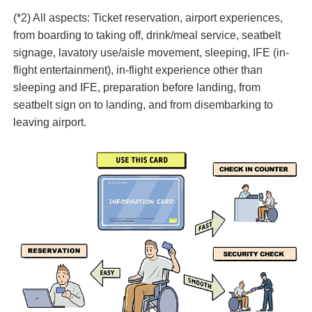
(*2) All aspects: Ticket reservation, airport experiences,
from boarding to taking off, drink/meal service, seatbelt
signage, lavatory use/aisle movement, sleeping, IFE (in-
flight entertainment), in-flight experience other than
sleeping and IFE, preparation before landing, from
seatbelt sign on to landing, and from disembarking to
leaving airport.