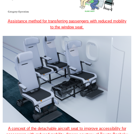
Assistance method for transferring passengers with reduced mobility
to the window seat.
A concept of the detachable aircraft seat to improve accessibility for