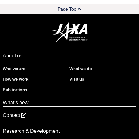
Page Top
About us
Who we are
What we do
How we work
Visit us
Publications
What’s new
Contact
Research & Development