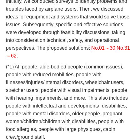
Initially, we conducted surveys to identify problems and
troubles faced by airplane users. Then, we discussed
ideas for equipment and systems that would solve those
issues. Subsequently, specific and effective solutions
were developed through feasibility discussions, taking
into consideration technical, safety, and operational
perspectives. The proposed solutions:
No.01～30
,
No.31
～62
.
(*1) All people: able-bodied people (common issues),
people with reduced mobilities, people with
illnesses/injuries/internal disorders, wheelchair users,
stretcher users, people with visual impairments, people
with hearing impairments, and more. This also includes
people with intellectual and developmental disabilities,
people with mental disorders, older people, pregnant
women/children/children with disabilities, people with
food allergies, people with large physiques, cabin
crew/ground staff.