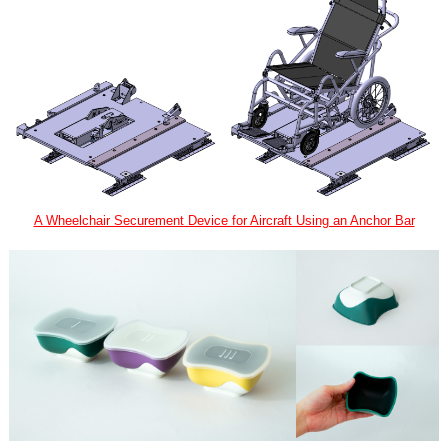
A Wheelchair Securement Device for Aircraft Using an Anchor Bar