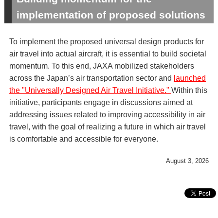
implementation of proposed solutions
To implement the proposed universal design products for
air travel into actual aircraft, it is essential to build societal
momentum. To this end, JAXA mobilized stakeholders
across the Japan’s air transportation sector and
launched
the "Universally Designed Air Travel Initiative."
Within this
initiative, participants engage in discussions aimed at
addressing issues related to improving accessibility in air
travel, with the goal of realizing a future in which air travel
is comfortable and accessible for everyone.
August 3, 2026