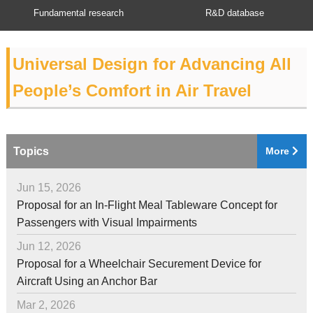
Fundamental research
R&D database
Universal Design for Advancing All
People’s Comfort in Air Travel
Topics
More
Jun 15, 2026
Proposal for an In-Flight Meal Tableware Concept for
Passengers with Visual Impairments
Jun 12, 2026
Proposal for a Wheelchair Securement Device for
Aircraft Using an Anchor Bar
Mar 2, 2026