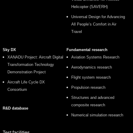
Helicopter (SAVERH)
Universal Design for Advancing
All People’s Comfort in Air
Travel
Sky DX
Fundamental research
XANADU Project: Aircraft Digital
Aviation Systems Research
Transformation Technology
Aerodynamics research
Demonstration Project
Flight system research
Aircraft Life Cycle DX
Propulsion research
Consortium
Structures and advanced
composite research
R&D database
Numerical simulation research
Test facilities