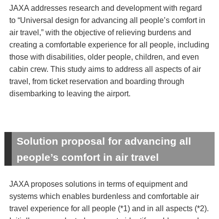
JAXA addresses research and development with regard
to “Universal design for advancing all people’s comfort in
air travel,” with the objective of relieving burdens and
creating a comfortable experience for all people, including
those with disabilities, older people, children, and even
cabin crew. This study aims to address all aspects of air
travel, from ticket reservation and boarding through
disembarking to leaving the airport.
Solution proposal for advancing all
people’s comfort in air travel
JAXA proposes solutions in terms of equipment and
systems which enables burdenless and comfortable air
travel experience for all people (*1) and in all aspects (*2).