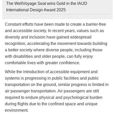
The WellVoyage Seat wins Gold in the IAUD
International Design Award 2025
Constant efforts have been made to create a barrier-free
and accessible society. In recent years, values such as
diversity and inclusion have gained widespread
recognition, accelerating the movement towards building
a better society where diverse people, including those
with disabilities and older people, can fully enjoy
comfortable lives with greater confidence.
While the introduction of accessible equipment and
systems is progressing in public facilities and public
transportation on the ground, similar progress is limited in
air passenger transportation. Air passengers are still
required to endure physical and psychological burden
during flights due to the confined space and unique
environment.