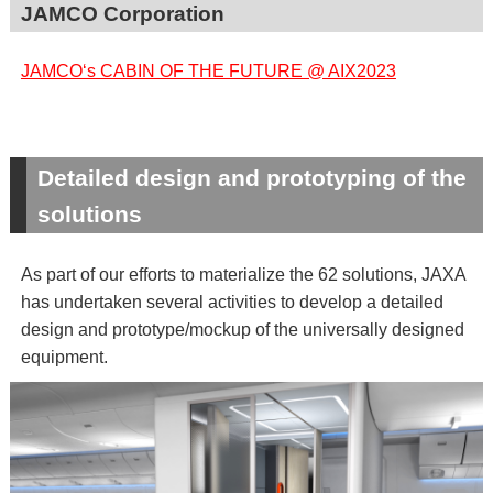
JAMCO Corporation
JAMCO‘s CABIN OF THE FUTURE @ AIX2023
Detailed design and prototyping of the
solutions
As part of our efforts to materialize the 62 solutions, JAXA
has undertaken several activities to develop a detailed
design and prototype/mockup of the universally designed
equipment.