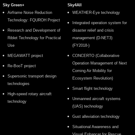
Sky Green+
Sky4All
Airframe Noise Reduction
WEATHER-Eye technology
Technology: FQUROH Project
Integrated operation system for
Research and Development of
disaster relief and crisis
Riblet Technology for Practical
management (D-NET3)
Use
(FY2018-)
MEGAWATT project
CONCERTO (Collaborative
Operation Management of Next
Re-BooT project
Coming Air Mobility for
Supersonic transport design
Ecosystem Revolution)
technologies
Smart flight technology
High-speed rotary aircraft
Unmanned aircraft systems
technology
(UAS) technology
Gust alleviation technology
Situational Awareness and
Visual Enhancer for Rescue