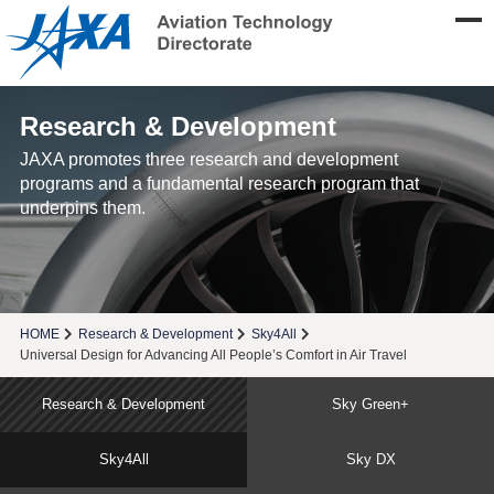
Research & Development
JAXA promotes three research and development
programs and a fundamental research program that
underpins them.
HOME
Research & Development
Sky4All
Universal Design for Advancing All People’s Comfort in Air Travel
Research & Development
Sky Green+
Sky4All
Sky DX