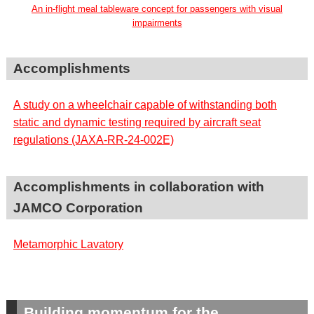
An in-flight meal tableware concept for passengers with visual
impairments
Accomplishments
A study on a wheelchair capable of withstanding both
static and dynamic testing required by aircraft seat
regulations (JAXA-RR-24-002E)
Accomplishments in collaboration with
JAMCO Corporation
Metamorphic Lavatory
Building momentum for the