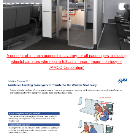
A concept of in-cabin accessible lavatory for all passengers, including
wheelchair users who require full assistance. (Image courtesy of
JAMCO Corporation)