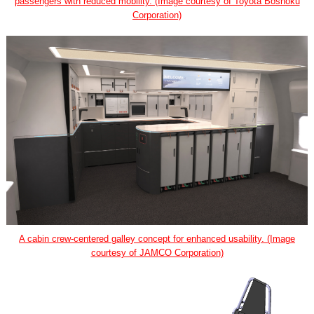
passengers with reduced mobility. (Image courtesy of Toyota Boshoku
Corporation)
A cabin crew-centered galley concept for enhanced usability. (Image
courtesy of JAMCO Corporation)