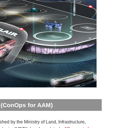
y (ConOps for AAM)
ed by the Ministry of Land, Infrastructure,