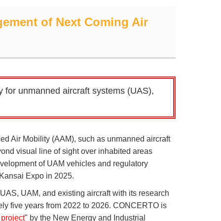
ement of Next Coming Air
y for unmanned aircraft systems (UAS),
ed Air Mobility (AAM), such as unmanned aircraft
d visual line of sight over inhabited areas
 development of UAM vehicles and regulatory
-Kansai Expo in 2025.
UAS, UAM, and existing aircraft with its research
ly five years from 2022 to 2026. CONCERTO is
project
" by the New Energy and Industrial