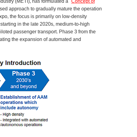
dustry (METI), has formulated a "
Concept of
hased approach to gradually mature the operation
o, the focus is primarily on low-density
, starting in the late 2020s, medium-to-high
 piloted passenger transport. Phase 3 from the
pating the expansion of automated and