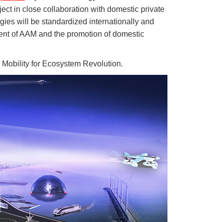
t in close collaboration with domestic private
es will be standardized internationally and
ment of AAM and the promotion of domestic
obility for Ecosystem Revolution.