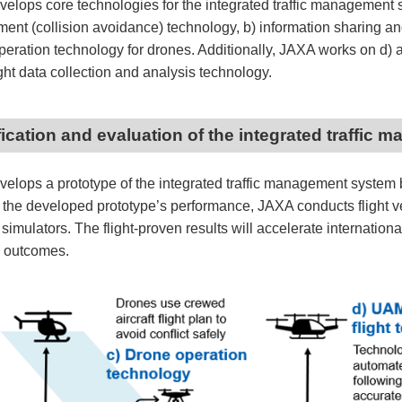
elops core technologies for the integrated traffic management s
nt (collision avoidance) technology, b) information sharing and 
operation technology for drones. Additionally, JAXA works on d)
ght data collection and analysis technology.
ification and evaluation of the integrated traffi
elops a prototype of the integrated traffic management system b
 the developed prototype’s performance, JAXA conducts flight ve
ic simulators. The flight-proven results will accelerate internatio
 outcomes.