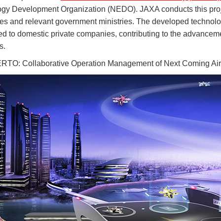
gy Development Organization (NEDO). JAXA conducts this projec
s and relevant government ministries. The developed technologi
red to domestic private companies, contributing to the advance
s.
O: Collaborative Operation Management of Next Coming Air M