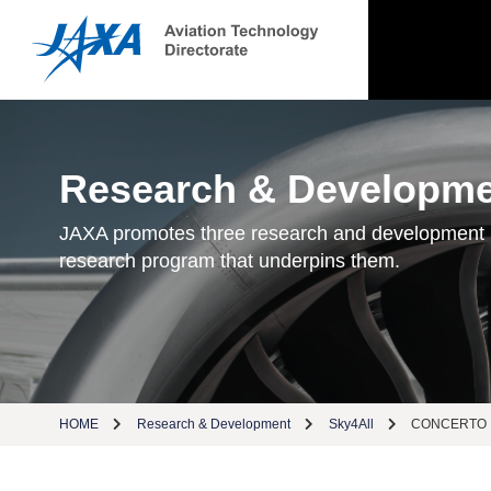
Research & Developm
JAXA promotes three research and development
research program that underpins them.
HOME
Research & Development
Sky4All
CONCERTO（Col