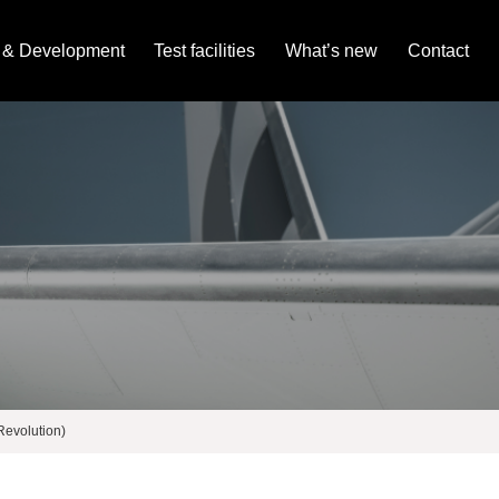
 & Development
Test facilities
What’s new
Contact
evolution)