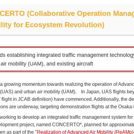
ERTO (Collaborative Operation Manag
lity for Ecosystem Revolution)
ds establishing integrated traffic management technolog
air mobility (UAM), and existing aircraft
 a growing momentum towards realizing the operation of Advanc
(UAS) and urban air mobility (UAM). In Japan, UAS flights beyon
4” flight in JCAB definition) have commenced. Additionally, the
ions are underway, targeting demonstration flights at the Osaka
working to develop an integrated traffic management system for 
lopment project, named CONCERTO*, planned for approximate
n as part of the "
Realization of Advanced Air Mobility (ReAMo) 