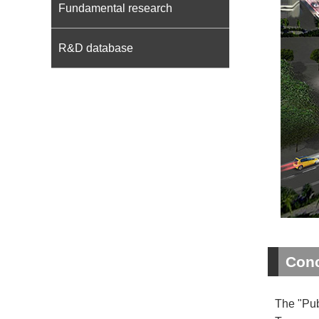
Fundamental research
R&D database
Conc
The "Pub