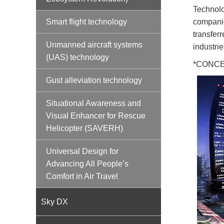
Technolo
companie
Smart flight technology
transfer
Unmanned aircraft systems
industrie
(UAS) technology
*CONCERT
Gust alleviation technology
Situational Awareness and
Visual Enhancer for Rescue
Helicopter (SAVERH)
Universal Design for
Advancing All People’s
Comfort in Air Travel
Sky DX