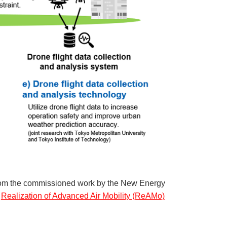
 from the commissioned work by the New Energy
e
Realization of Advanced Air Mobility (ReAMo)