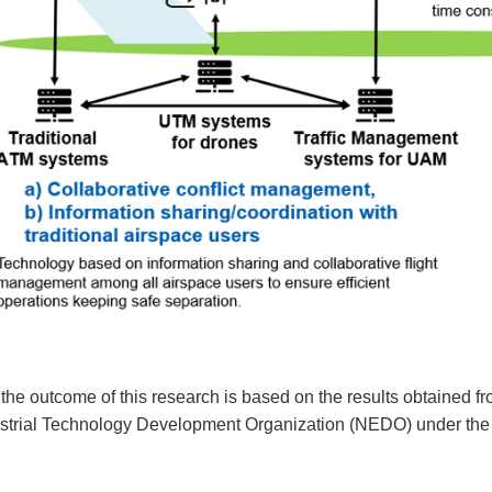
 the outcome of this research is based on the results obtained
strial Technology Development Organization (NEDO) under th