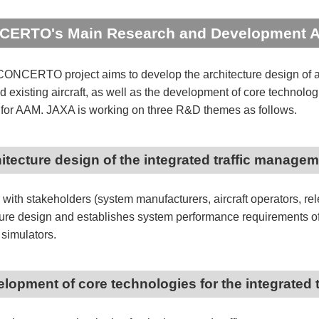
ERTO's Main Research and Development A
ONCERTO project aims to develop the architecture design of a
 existing aircraft, as well as the development of core technolog
or AAM. JAXA is working on three R&D themes as follows.
hitecture design of the integrated traffic manage
 with stakeholders (system manufacturers, aircraft operators, rel
ture design and establishes system performance requirements of
c simulators.
elopment of core technologies for the integrated