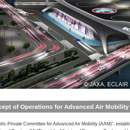
ept of Operations for Advanced Air Mobilit
lic-Private Committee for Advanced Air Mobility (AAM)", establish