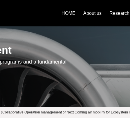
HOME
About us
Research
ent
 programs and a fundamental
laborative Operation management of Next Coming air mobility for Ecosystem R