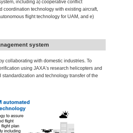
ystem, including a) cooperative conflict
coordination technology with existing aircraft,
 autonomous flight technology for UAM, and e)
c management system
y collaborating with domestic industries. To
rification using JAXA's research helicopters and
nal standardization and technology transfer of the