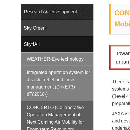
CONC
Research & Development
Mobi
Sky Green+
Sky4All
Towar
WEATHER-Eye technology
urban 
Integrated operation system for
disaster relief and crisis
There is
management (D-NET3)
systems 
(FY2018-)
("level 
preparat
CONCERTO (Collaborative
JAXA is 
Operation Management of
and deve
Next Coming Air Mobility for
undertake
Ecosystem Revolution)