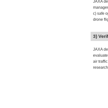
JAXA dev
manageme
c) safe 
drone fli
3) Ver
JAXA dev
evaluate
air traff
research