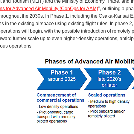
t and Tourism (MLIT) and the Ministry of Economy, Trade, and In
ns for Advanced Air Mobility (ConOps for AAM)
", outlining a p
hroughout the 2030s. In Phase 1, including the Osaka-Kansai Exp
s in the existing airspace using existing flight rules. In phase 2
perations will begin, with the possible introduction of remotely
ward further scale up to even higher-density operations, antici
us operations.