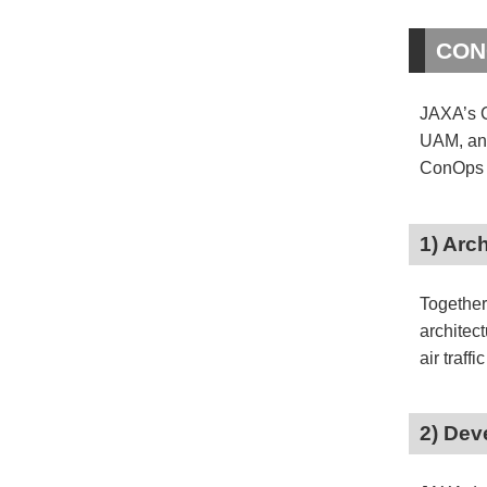
CONC
JAXA’s C
UAM, and
ConOps f
1) Arc
Together
architec
air traffi
2) Dev