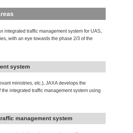
reas
n integrated traffic management system for UAS,
ies, with an eye towards the phase 2/3 of the
ment system
evant ministries, etc.), JAXA develops the
 the integrated traffic management system using
 traffic management system