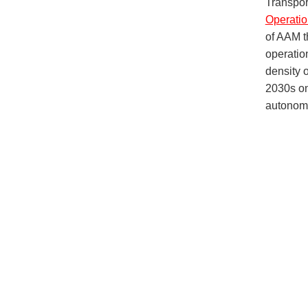
Transpor
Operatio
of AAM t
operation
density o
2030s on
autonomo