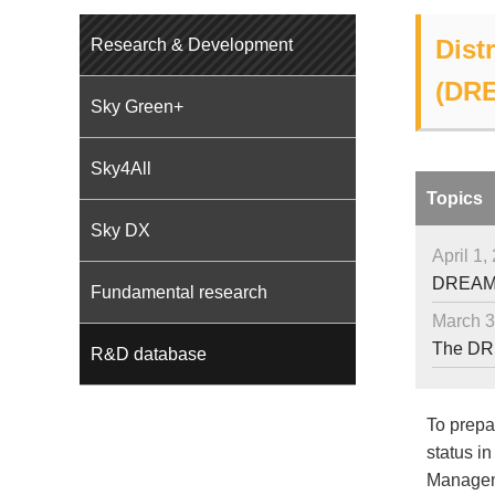
Dist
Research & Development
(DR
Sky Green+
Sky4All
Topics
Sky DX
April 1,
DREAMS 
Fundamental research
March 3
The DRE
R&D database
To prepar
status in
Manageme