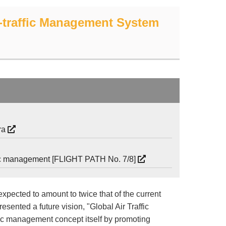
ir-traffic Management System
era
affic management [FLIGHT PATH No. 7/8]
expected to amount to twice that of the current
esented a future vision, "Global Air Traffic
ic management concept itself by promoting