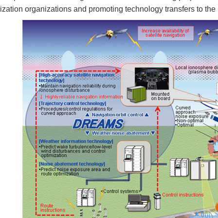
ization organizations and promoting technology transfers to the 