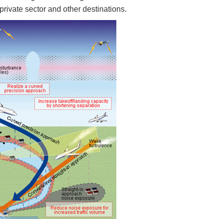
private sector and other destinations.