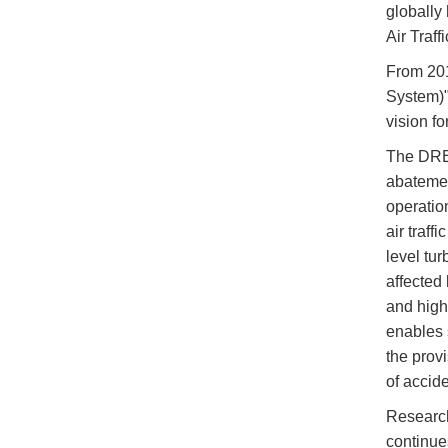
globally
Air Traf
From 201
System)"
vision f
The DREA
abatement
operatio
air traff
level tu
affected 
and high
enables 
the prov
of accide
Research
continue