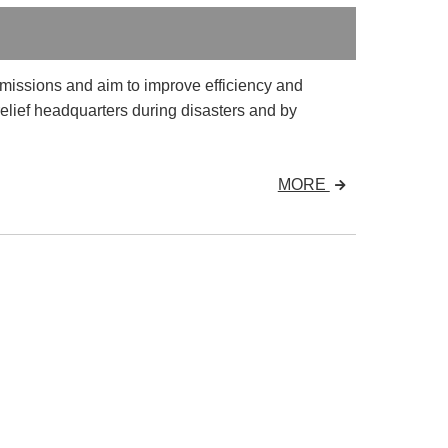
 missions and aim to improve efficiency and
elief headquarters during disasters and by
MORE