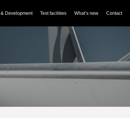
 & Development
Test facilities
What’s new
Contact