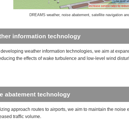
DREAMS weather, noise abatement, satellite navigation and 
her information technology
developing weather information technologies, we aim at expandi
reducing the effects of wake turbulence and low-level wind distu
e abatement technology
izing approach routes to airports, we aim to maintain the noise 
eased traffic volume.