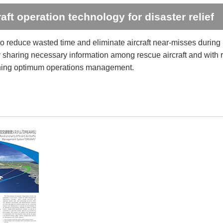
raft operation technology for disaster relief
o reduce wasted time and eliminate aircraft near-misses during
y sharing necessary information among rescue aircraft and with r
hing optimum operations management.