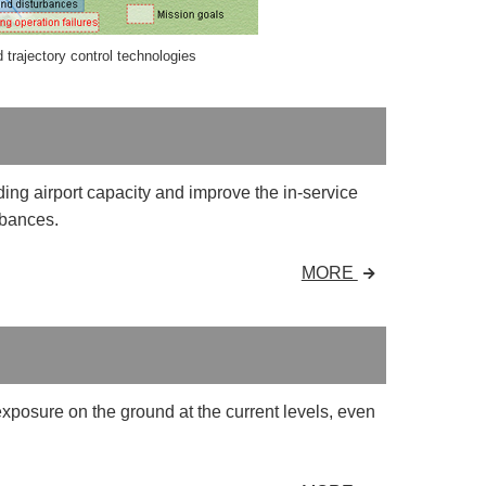
trajectory control technologies
ng airport capacity and improve the in-service
rbances.
MORE
exposure on the ground at the current levels, even