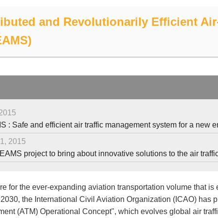
ributed and Revolutionarily Efficient A
EAMS)
 2015
: Safe and efficient air traffic management system for a new 
1, 2015
AMS project to bring about innovative solutions to the air tr
e for the ever-expanding aviation transportation volume that is 
 2030, the International Civil Aviation Organization (ICAO) has pr
nt (ATM) Operational Concept", which evolves global air traff