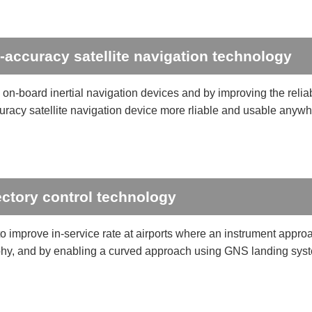
-accuracy satellite navigation technology
on-board inertial navigation devices and by improving the reliab
uracy satellite navigation device more rliable and usable anywh
ectory control technology
o improve in-service rate at airports where an instrument approa
hy, and by enabling a curved approach using GNS landing syst