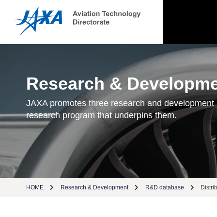
Research & Developm
JAXA promotes three research and development
research program that underpins them.
HOME
Research & Development
R&D database
Distri