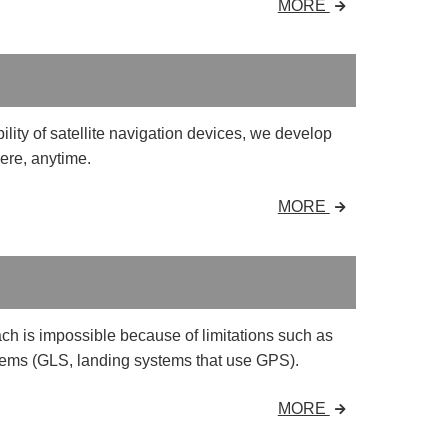
MORE
ility of satellite navigation devices, we develop
ere, anytime.
MORE
ch is impossible because of limitations such as
ems (GLS, landing systems that use GPS).
MORE