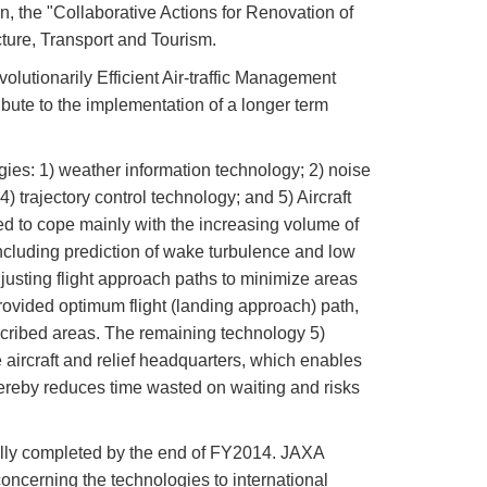
n, the "Collaborative Actions for Renovation of
cture, Transport and Tourism.
utionarily Efficient Air-traffic Management
ibute to the implementation of a longer term
es: 1) weather information technology; 2) noise
 trajectory control technology; and 5) Aircraft
ned to cope mainly with the increasing volume of
 including prediction of wake turbulence and low
djusting flight approach paths to minimize areas
provided optimum flight (landing approach) path,
scribed areas. The remaining technology 5)
aircraft and relief headquarters, which enables
hereby reduces time wasted on waiting and risks
lly completed by the end of FY2014. JAXA
oncerning the technologies to international