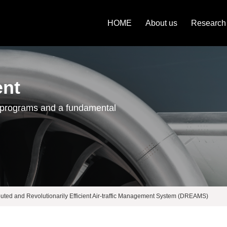
HOME
About us
Research
ent
 programs and a fundamental
buted and Revolutionarily Efficient Air-traffic Management System (DREAMS)