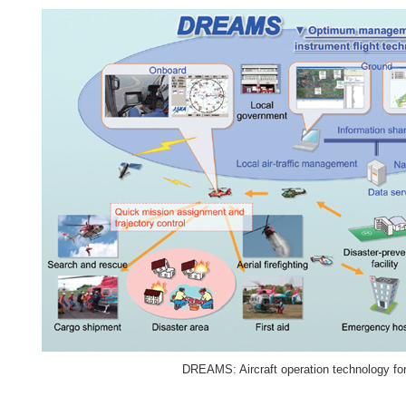
DREAMS: Aircraft operation technology for 