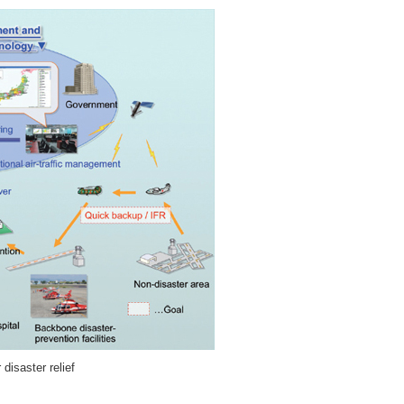
disaster relief