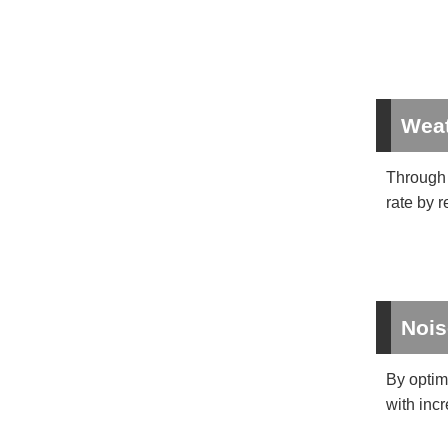
Weat
Through 
rate by 
Nois
By optim
with incr