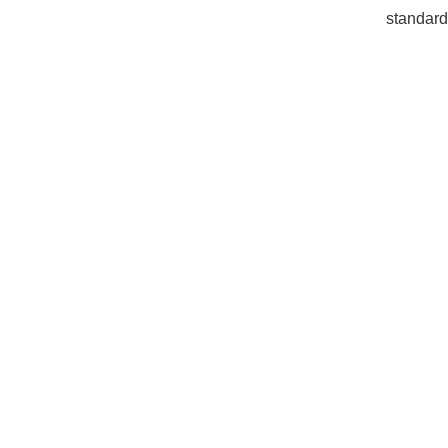
standard