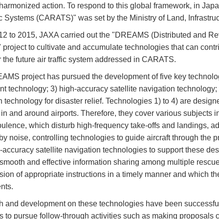
 harmonized action. To respond to this global framework, in Japa
fic Systems (CARATS)" was set by the Ministry of Land, Infrastru
2 to 2015, JAXA carried out the "DREAMS (Distributed and Revol
 project to cultivate and accumulate technologies that can contr
or the future air traffic system addressed in CARATS.
MS project has pursued the development of five key technologi
 technology; 3) high-accuracy satellite navigation technology; 4)
n technology for disaster relief. Technologies 1) to 4) are desig
ic in and around airports. Therefore, they cover various subjects
rbulence, which disturb high-frequency take-offs and landings, a
by noise, controlling technologies to guide aircraft through the 
-accuracy satellite navigation technologies to support these de
smooth and effective information sharing among multiple rescue 
ision of appropriate instructions in a timely manner and which t
nts.
 and development on these technologies have been successfu
s to pursue follow-through activities such as making proposals c