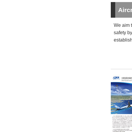
Airc
We aim t
safety b
establis