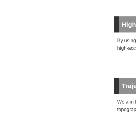
High
By using 
high-acc
Traj
We aim t
topograp