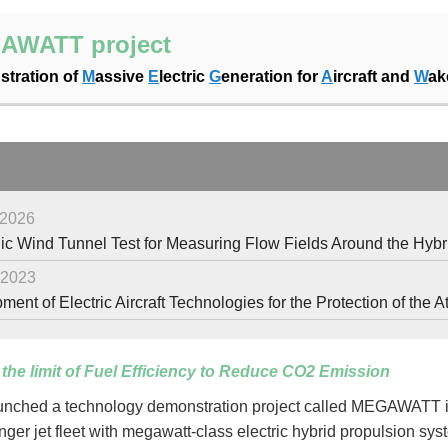
AWATT project
tration of
M
assive
E
lectric
G
eneration for
A
ircraft and
W
a
 2026
c Wind Tunnel Test for Measuring Flow Fields Around the Hybrid E
 2023
ent of Electric Aircraft Technologies for the Protection of th
the limit of Fuel Efficiency to Reduce CO2 Emission
nched a technology demonstration project called MEGAWATT in F
nger jet fleet with megawatt-class electric hybrid propulsion sy