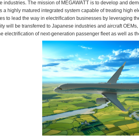
 industries. The mission of MEGAWATT is to develop and demonst
 as a highly matured integrated system capable of treating high 
s to lead the way in electrification businesses by leveraging t
vity will be transferred to Japanese industries and aircraft OEMs,
the electrification of next-generation passenger fleet as well as th