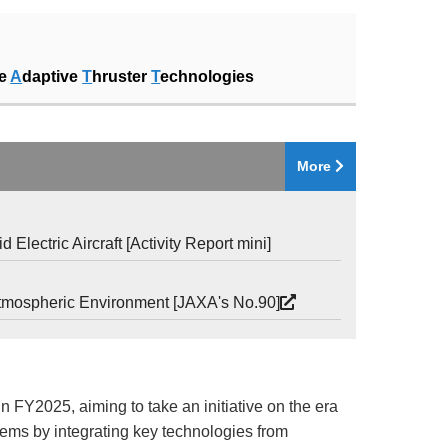
ke
A
daptive
T
hruster
T
echnologies
More
lectric Aircraft [Activity Report mini]
e Atmospheric Environment [JAXA's No.90]
Y2025, aiming to take an initiative on the era
stems by integrating key technologies from