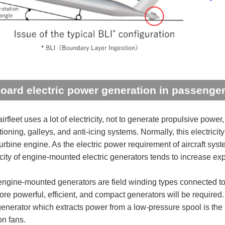
oard electric power generation in passenger 
irfleet uses a lot of electricity, not to generate propulsive pow
tioning, galleys, and anti-icing systems. Normally, this electrici
turbine engine. As the electric power requirement of aircraft sy
city of engine-mounted electric generators tends to increase exp
engine-mounted generators are field winding types connected to 
more powerful, efficient, and compact generators will be require
 generator which extracts power from a low-pressure spool is the 
on fans.