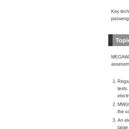
Key tech
passenge
Topi
MEGAWATT
assessme
Regar
tests
electr
MW(me
the v
An el
large