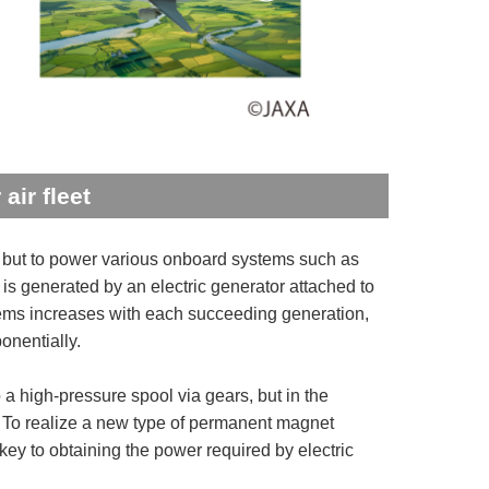
air fleet
er, but to power various onboard systems such as
ty is generated by an electric generator attached to
stems increases with each succeeding generation,
onentially.
a high-pressure spool via gears, but in the
d. To realize a new type of permanent magnet
key to obtaining the power required by electric