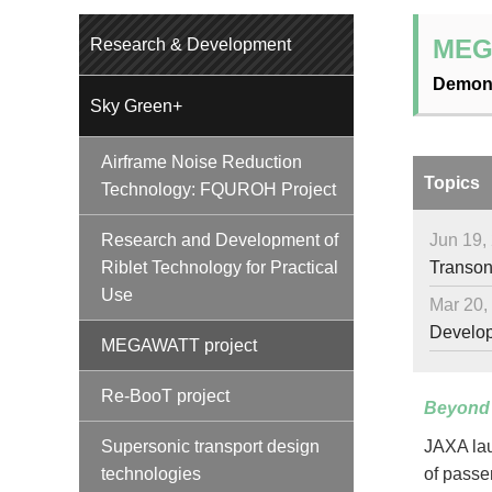
MEG
Research & Development
Demons
Sky Green+
Airframe Noise Reduction
Topics
Technology: FQUROH Project
Jun 19,
Research and Development of
Transoni
Riblet Technology for Practical
Use
Mar 20,
Developm
MEGAWATT project
Re-BooT project
Beyond 
Supersonic transport design
JAXA lau
technologies
of passe