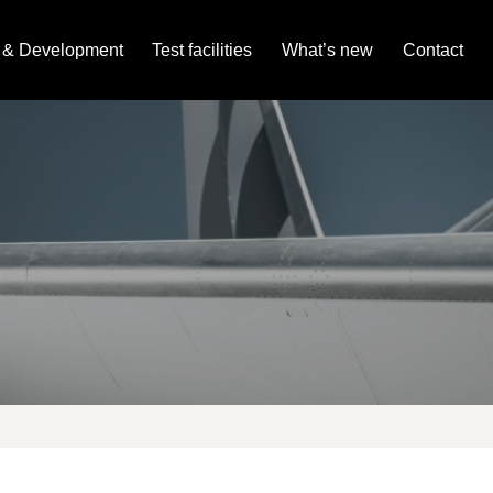
 & Development
Test facilities
What’s new
Contact