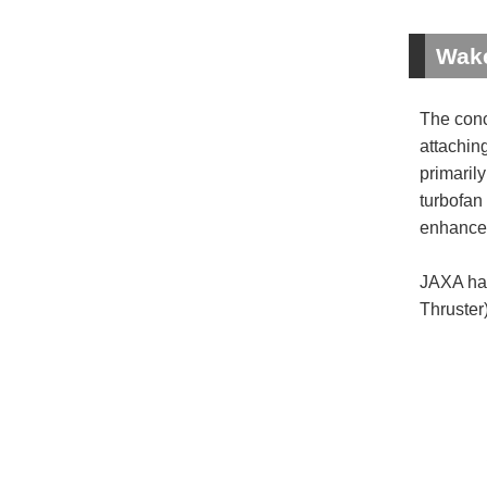
Wake
The conc
attaching
primarily
turbofan 
enhances 
JAXA has
Thruster