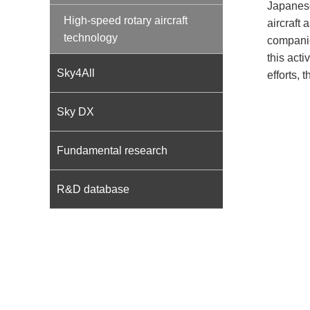
Japanese
High-speed rotary aircraft
aircraft
technology
companie
this acti
Sky4All
efforts, 
Sky DX
Fundamental research
R&D database