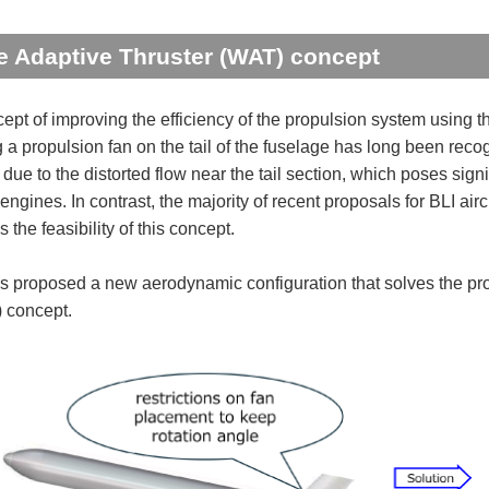
 Adaptive Thruster (WAT) concept
ept of improving the efficiency of the propulsion system using t
 a propulsion fan on the tail of the fuselage has long been recog
 due to the distorted flow near the tail section, which poses sig
engines. In contrast, the majority of recent proposals for BLI aircr
the feasibility of this concept.
 proposed a new aerodynamic configuration that solves the pro
) concept.