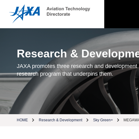
Research & Developm
JAXA promotes three research and development
research program that underpins them.
HOME
Research & Development
Sky Green+
MEGAWAT