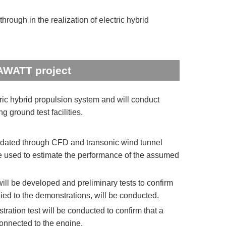
rough in the realization of electric hybrid
AWATT project
ic hybrid propulsion system and will conduct
 ground test facilities.
idated through CFD and transonic wind tunnel
be used to estimate the performance of the assumed
ll be developed and preliminary tests to confirm
lied to the demonstrations, will be conducted.
ation test will be conducted to confirm that a
onnected to the engine.