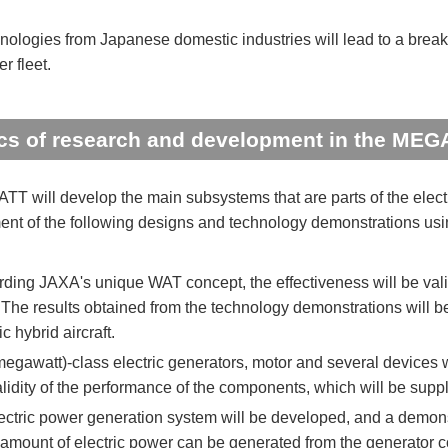
nologies from Japanese domestic industries will lead to a breakth
r fleet.
cs of research and development in the MEG
 will develop the main subsystems that are parts of the electr
nt of the following designs and technology demonstrations using
ding JAXA's unique WAT concept, the effectiveness will be val
. The results obtained from the technology demonstrations will 
ic hybrid aircraft.
gawatt)-class electric generators, motor and several devices wi
alidity of the performance of the components, which will be supp
ectric power generation system will be developed, and a demonstr
 amount of electric power can be generated from the generator c