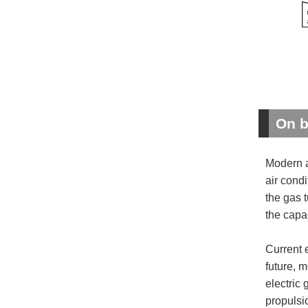
On b
Modern a
air condi
the gas 
the capa
Current 
future, 
electric
propulsi