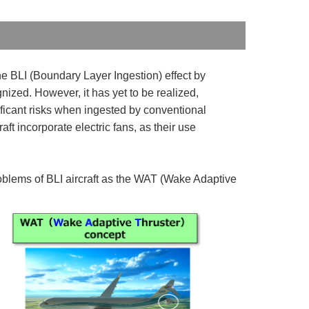
he BLI (Boundary Layer Ingestion) effect by
nized. However, it has yet to be realized,
nificant risks when ingested by conventional
aft incorporate electric fans, as their use
blems of BLI aircraft as the WAT (Wake Adaptive