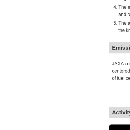
The e
and r
The a
the k
Emissi
JAXA con
centered
of fuel c
Activi