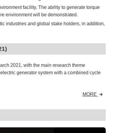
vironment facility. The ability to generate torque
sure environment will be demonstrated.
 industries and global stake holders, in addition,
21)
March 2021, with the main research theme
electric generator system with a combined cycle
MORE