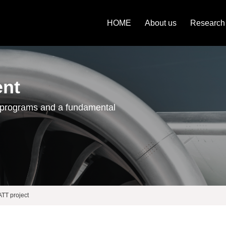
HOME
About us
Research
ent
 programs and a fundamental
T project