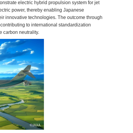
rate electric hybrid propulsion system for jet
electric power, thereby enabling Japanese
heir innovative technologies. The outcome through
 contributing to international standardization
e carbon neutrality.