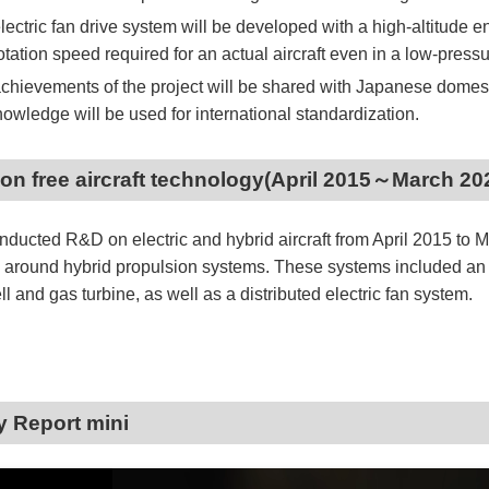
lectric fan drive system will be developed with a high-altitude en
otation speed required for an actual aircraft even in a low-pres
chievements of the project will be shared with Japanese domestic
nowledge will be used for international standardization.
on free aircraft technology(April 2015～March 20
ducted R&D on electric and hybrid aircraft from April 2015 to 
 around hybrid propulsion systems. These systems included an 
ell and gas turbine, as well as a distributed electric fan system.
ty Report mini